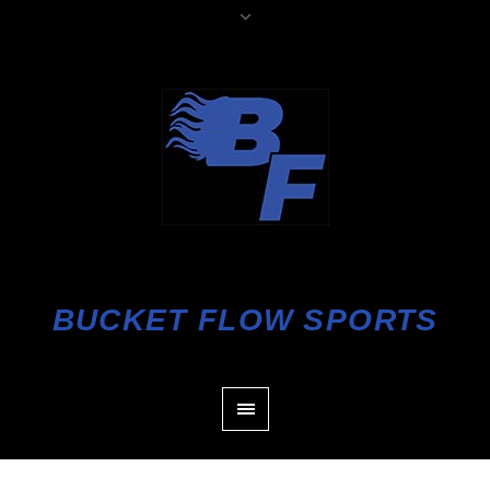
BUCKET FLOW SPORTS