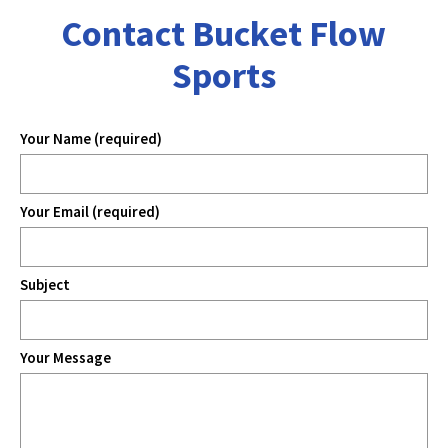
Contact Bucket Flow
Sports
Your Name (required)
Your Email (required)
Subject
Your Message