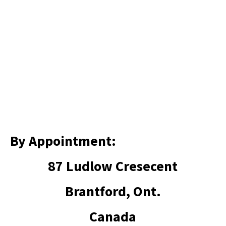
By Appointment:
87 Ludlow Cresecent
Brantford, Ont.
Canada